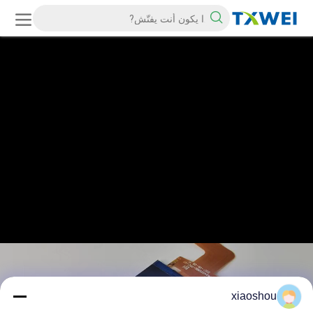
xiaoshou