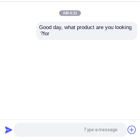
4:11 AM
Good day, what product are you looking 
for?
3.5 بوصة TFT full-color LCD display شاشة لمسة سعة
2024-07-27
3 بوصة LCD